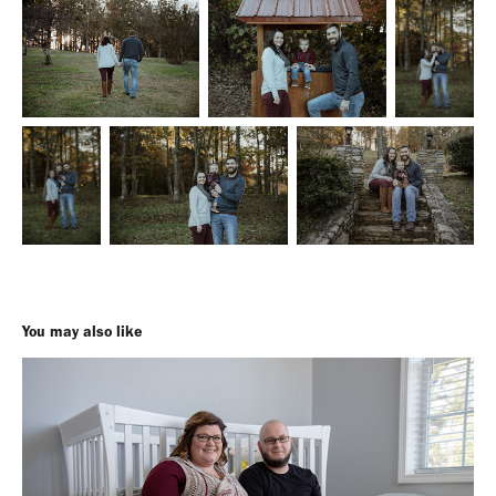
You may also like