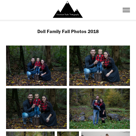
Doll Family Fall Photos 2018