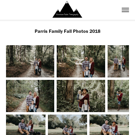
Parris Family Fall Photos 2018