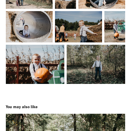
You may also like